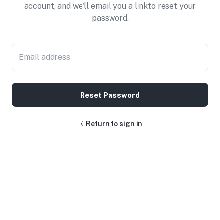
account, and we'll email you a linkto reset your
password.
Email address
Reset Password
Return to sign in