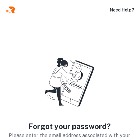
Need Help?
Forgot your password?
Please enter the email address associated with your